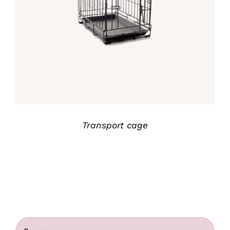
Rated
5.00
DETALLES
out of 5
Transport cage