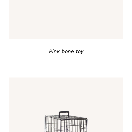
Pink bone toy