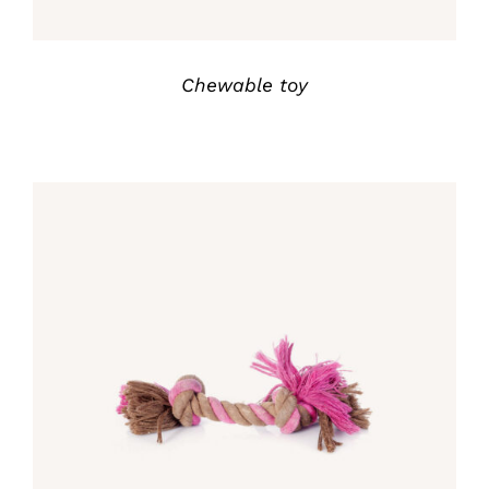
Chewable toy
Rated
5.00
DETALLES
out of 5