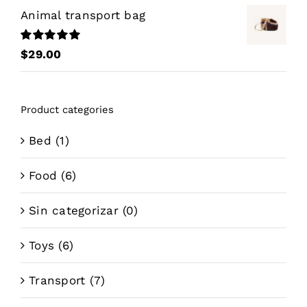
Animal transport bag
Rated
5.00
$
29.00
out of 5
Product categories
Bed
(1)
Food
(6)
Sin categorizar
(0)
Toys
(6)
Transport
(7)