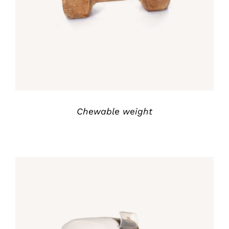
out of 5
Chewable weight