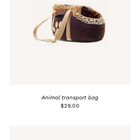
Rated
5.00
ADD TO CART
/
out of 5
DETALLES
Animal transport bag
$
29.00