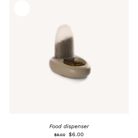
Sale!
Rated
5.00
ADD TO CART
/
out of 5
DETALLES
Food dispenser
$
6.00
$
8.00