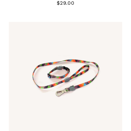
$
29.00
Rated
5.00
DETALLES
out of 5