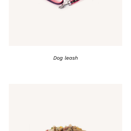
Dog leash