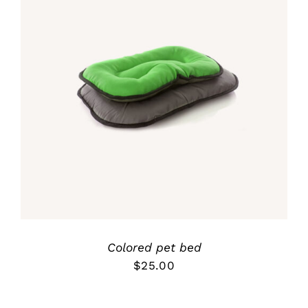
Rated
5.00
DETALLES
out of 5
Colored pet bed
$
25.00