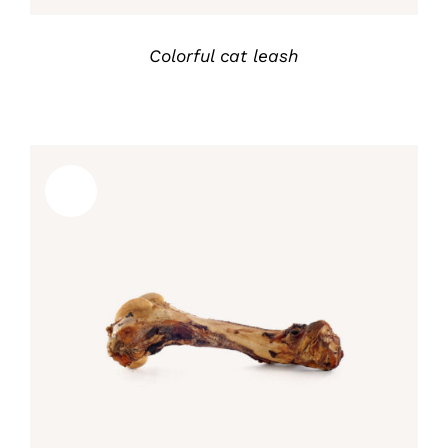
Colorful cat leash
Sale!
Rated
5.00
ADD TO CART
/
out of 5
DETALLES