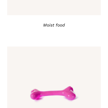
Moist food
Rated
5.00
DETALLES
out of 5