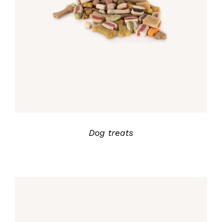
Rated
5.00
DETALLES
out of 5
Dog treats