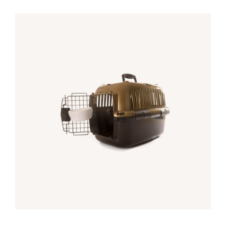
Rated
5.00
DETALLES
out of 5