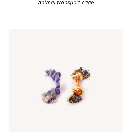
Animal transport cage
Rated
5.00
DETALLES
out of 5