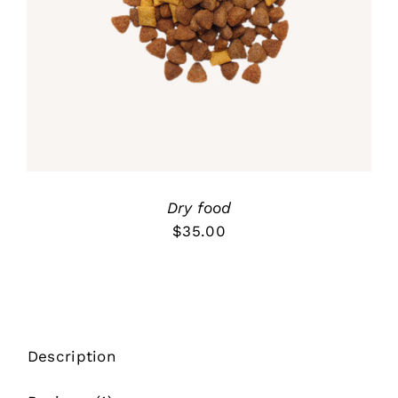
ADD TO CART
/
out of 5
DETALLES
Dry food
$
35.00
Description