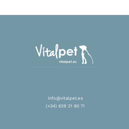
info@vitalpet.es
(+34) 629 21 80 71