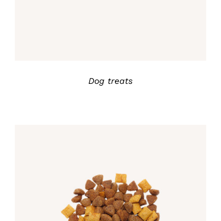
Dog treats
Rated
5.00