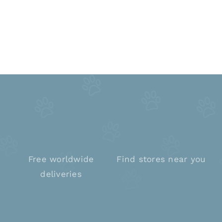
Free worldwide
Find stores near you
deliveries