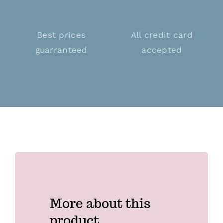
Best prices
All credit card
guarranteed
accepted
More about this
product