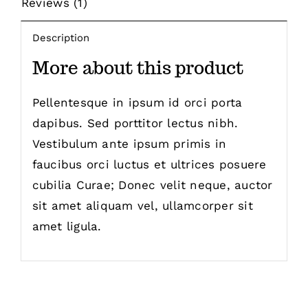
Reviews (1)
Description
More about this product
Pellentesque in ipsum id orci porta
dapibus. Sed porttitor lectus nibh.
Vestibulum ante ipsum primis in
faucibus orci luctus et ultrices posuere
cubilia Curae; Donec velit neque, auctor
sit amet aliquam vel, ullamcorper sit
amet ligula.