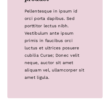
Pellentesque in ipsum id
orci porta dapibus. Sed
porttitor lectus nibh.
Vestibulum ante ipsum
primis in faucibus orci
luctus et ultrices posuere
cubilia Curae; Donec velit
neque, auctor sit amet
aliquam vel, ullamcorper sit
amet ligula.