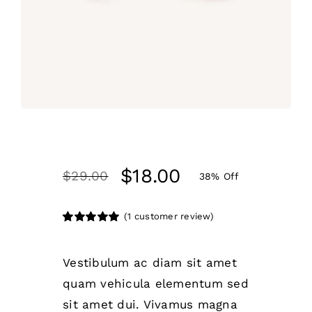
$
18.00
$
29.00
38% Off
(
1
customer review)
Rated
1
5.00
out of 5 based
on
customer
Vestibulum ac diam sit amet
rating
quam vehicula elementum sed
sit amet dui. Vivamus magna