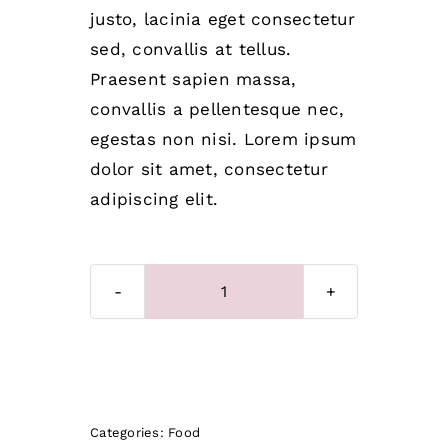
justo, lacinia eget consectetur
sed, convallis at tellus.
Praesent sapien massa,
convallis a pellentesque nec,
egestas non nisi. Lorem ipsum
dolor sit amet, consectetur
adipiscing elit.
Dog
bone
quantity
Add to cart
Categories:
Food