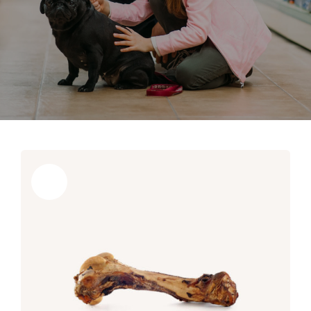
Sale!