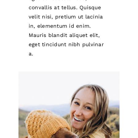
convallis at tellus. Quisque
velit nisi, pretium ut lacinia
in, elementum id enim.
Mauris blandit aliquet elit,
eget tincidunt nibh pulvinar
a.