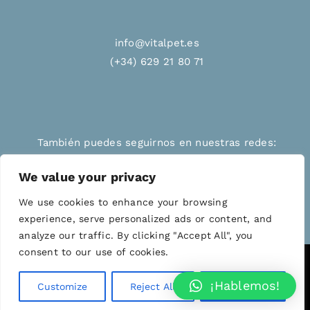
info@vitalpet.es
(+34) 629 21 80 71
También puedes seguirnos en nuestras redes:
We value your privacy
We use cookies to enhance your browsing
experience, serve personalized ads or content, and
analyze our traffic. By clicking "Accept All", you
consent to our use of cookies.
© Copyright 2012 - 2026 | VITALPET | All Rights
¡Hablemos!
Customize
Reject All
Accept All
Reserved | Powered by
WordPress