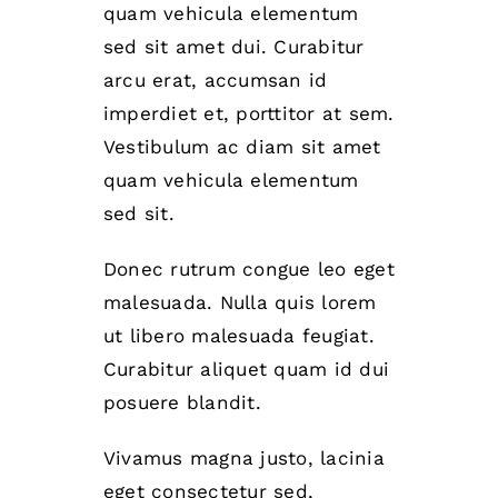
quam vehicula elementum
sed sit amet dui. Curabitur
arcu erat, accumsan id
imperdiet et, porttitor at sem.
Vestibulum ac diam sit amet
quam vehicula elementum
sed sit.
Donec rutrum congue leo eget
malesuada. Nulla quis lorem
ut libero malesuada feugiat.
Curabitur aliquet quam id dui
posuere blandit.
Vivamus magna justo, lacinia
eget consectetur sed,