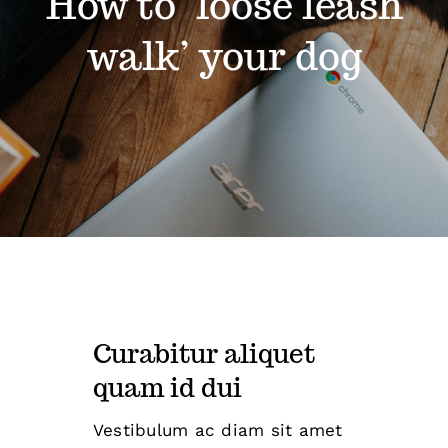
How to ‘loose leash
walk’ your dog
Curabitur aliquet
quam id dui
Vestibulum ac diam sit amet