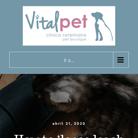
Saltar
al
contenido
Ir a...
abril 21, 2020