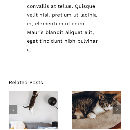
convallis at tellus. Quisque
velit nisi, pretium ut lacinia
in, elementum id enim.
Mauris blandit aliquet elit,
eget tincidunt nibh pulvinar
a.
Related Posts
Stop cats from
Where to buy
scratching
the best pet
furniture
food