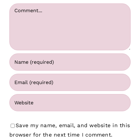
Comment
Save my name, email, and website in this
browser for the next time I comment.