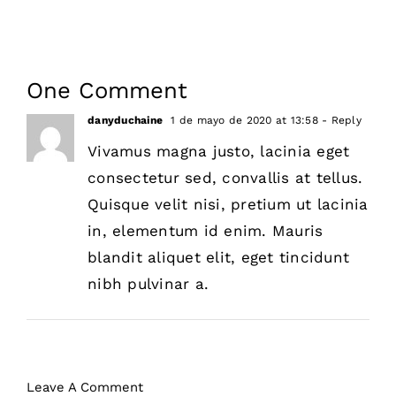
One Comment
danyduchaine
1 de mayo de 2020 at 13:58
- Reply
Vivamus magna justo, lacinia eget
consectetur sed, convallis at tellus.
Quisque velit nisi, pretium ut lacinia
in, elementum id enim. Mauris
blandit aliquet elit, eget tincidunt
nibh pulvinar a.
Leave A Comment