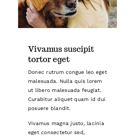
Vivamus suscipit
tortor eget
Donec rutrum congue leo eget
malesuada. Nulla quis lorem
ut libero malesuada feugiat.
Curabitur aliquet quam id dui
posuere blandit.
Vivamus magna justo, lacinia
eget consectetur sed,